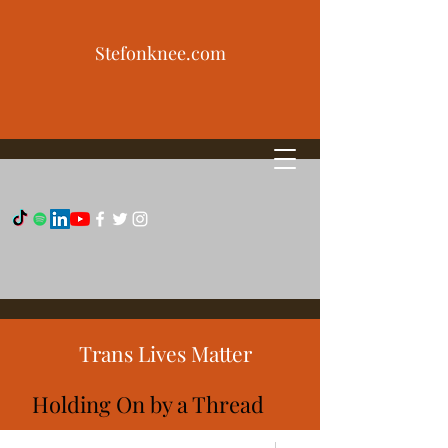
Stefonknee.com
Trans Lives Matter
Holding On by a Thread