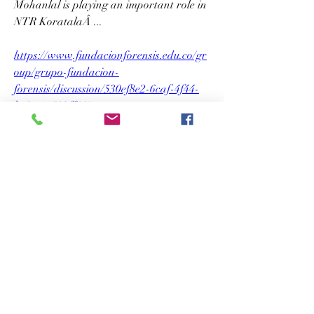
Mohanlal is playing an important role in 
NTR KoratalaÂ ... 
https://www.fundacionforensis.edu.co/gr
oup/grupo-fundacion-
forensis/discussion/530ef8e2-6caf-4f44-
bc61-11503ff447ac
0
0
Write a comment...
About
Welcome to the group! You can connect
with other members, ge
...
Read more
Members