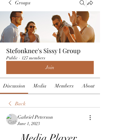
Groups
Stefonknee's Sissy I Group
Public
·
127 members
Join
Discussion
Media
Members
About
Back
Gabriel Peterson
June 1, 2023
Media Player 