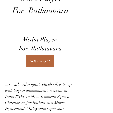
For_Rathaavara
Media Player 
For_Rathaavara
DOWNLOAD
... social media giant, Facebook is tie up 
with largest communication sector in 
India BSNL to [â] ... Srimurali Signs a 
Chartbuster for Rathaavara Movie ... 
Hyderabad: Malayalam super star 