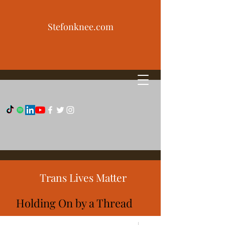
Stefonknee.com
Trans Lives Matter
Holding On by a Thread