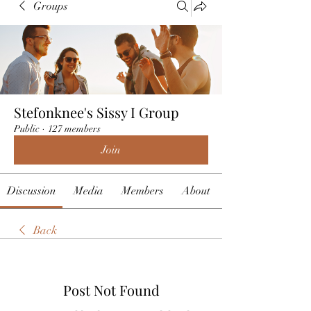
Groups
Stefonknee's Sissy I Group
Public
·
127 members
Join
Discussion
Media
Members
About
Back
Post Not Found