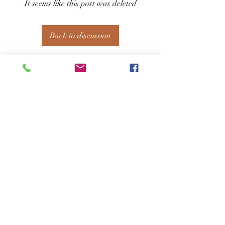
It seems like this post was deleted
Back to discussion
About
Welcome to the group! You can connect
with other members, ge
...
Read more
Members
See All Members (127)