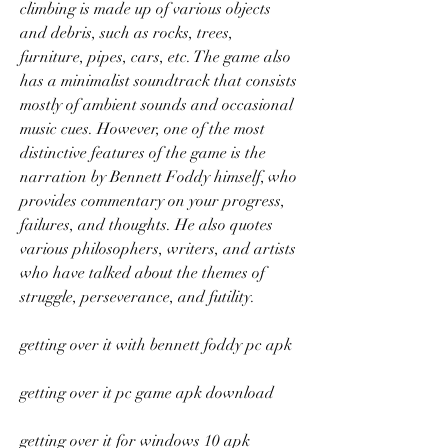
climbing is made up of various objects 
and debris, such as rocks, trees, 
furniture, pipes, cars, etc. The game also 
has a minimalist soundtrack that consists 
mostly of ambient sounds and occasional 
music cues. However, one of the most 
distinctive features of the game is the 
narration by Bennett Foddy himself, who 
provides commentary on your progress, 
failures, and thoughts. He also quotes 
various philosophers, writers, and artists 
who have talked about the themes of 
struggle, perseverance, and futility.
getting over it with bennett foddy pc apk
getting over it pc game apk download
getting over it for windows 10 apk