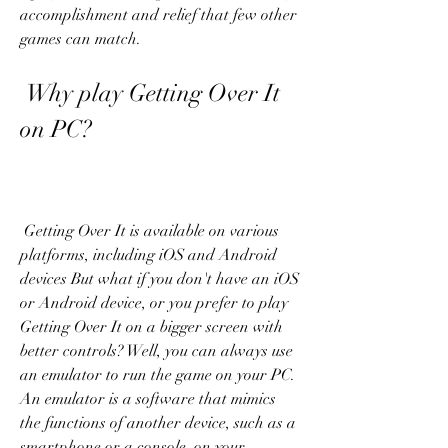
accomplishment and relief that few other 
games can match.
 Why play Getting Over It 
on PC?
 Getting Over It is available on various 
platforms, including iOS and Android 
devices But what if you don't have an iOS 
or Android device, or you prefer to play 
Getting Over It on a bigger screen with 
better controls? Well, you can always use 
an emulator to run the game on your PC. 
An emulator is a software that mimics 
the functions of another device, such as a 
smartphone or a console, on your 