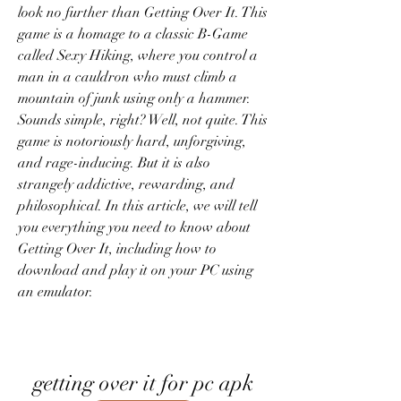
look no further than Getting Over It. This 
game is a homage to a classic B-Game 
called Sexy Hiking, where you control a 
man in a cauldron who must climb a 
mountain of junk using only a hammer. 
Sounds simple, right? Well, not quite. This 
game is notoriously hard, unforgiving, 
and rage-inducing. But it is also 
strangely addictive, rewarding, and 
philosophical. In this article, we will tell 
you everything you need to know about 
Getting Over It, including how to 
download and play it on your PC using 
an emulator.
getting over it for pc apk