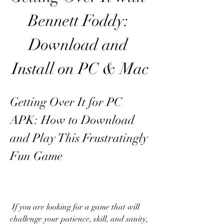
Bennett Foddy: 
Download and 
Install on PC & Mac
Getting Over It for PC 
APK: How to Download 
and Play This Frustratingly 
Fun Game
 If you are looking for a game that will 
challenge your patience, skill, and sanity, 