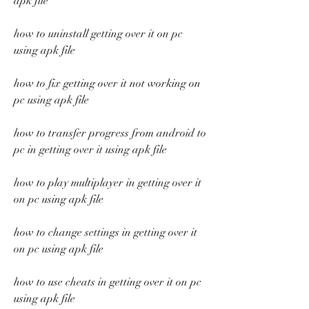
apk file
how to uninstall getting over it on pc 
using apk file
how to fix getting over it not working on 
pc using apk file
how to transfer progress from android to 
pc in getting over it using apk file
how to play multiplayer in getting over it 
on pc using apk file
how to change settings in getting over it 
on pc using apk file
how to use cheats in getting over it on pc 
using apk file