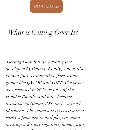
DOWNLOAD
 What is Getting Over It?
 Getting Over It is an action game 
developed by Bennett Foddy, who is also 
known for creating other frustrating 
games like QWOP and GIRP. The game 
was released in 2017 as part of the 
Humble Bundle, and later became 
available on Steam, iOS, and Android 
platforms. The game has received mixed 
reviews from critics and players, some 
praising it for its originality, humor, and 