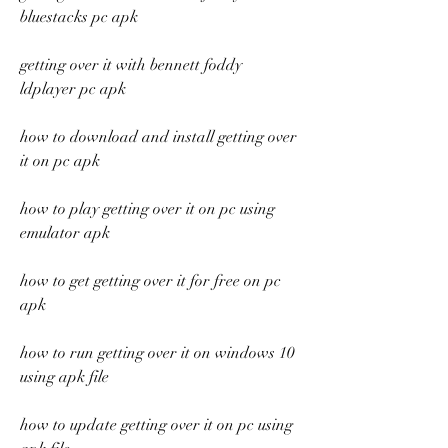
bluestacks pc apk
getting over it with bennett foddy 
ldplayer pc apk
how to download and install getting over 
it on pc apk
how to play getting over it on pc using 
emulator apk
how to get getting over it for free on pc 
apk
how to run getting over it on windows 10 
using apk file
how to update getting over it on pc using 