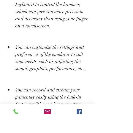
keyboard to control the hammer, 
which can give you more precision 
and accuracy than using your finger 
on a touchscreen.
You can customize the settings and 
preferences of the emulator to suit 
your needs, such as adjusting the 
sound, graphics, performance, etc.
You can record and stream your 
gameplay easily using the built-in 
features of the emulator or other 
third-party software.
You can access other features and 