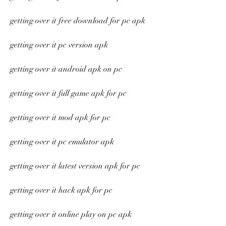
getting over it free download for pc apk
getting over it pc version apk
getting over it android apk on pc
getting over it full game apk for pc
getting over it mod apk for pc
getting over it pc emulator apk
getting over it latest version apk for pc
getting over it hack apk for pc
getting over it online play on pc apk