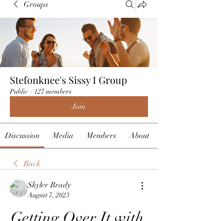
Groups
Stefonknee's Sissy I Group
Public
·
127 members
Join
Discussion
Media
Members
About
Back
Skyler Brady
August 7, 2023
Getting Over It with 