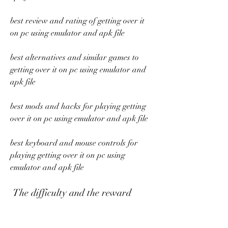
best review and rating of getting over it 
on pc using emulator and apk file 
best alternatives and similar games to 
getting over it on pc using emulator and 
apk file 
best mods and hacks for playing getting 
over it on pc using emulator and apk file 
best keyboard and mouse controls for 
playing getting over it on pc using 
emulator and apk file
 The difficulty and the reward