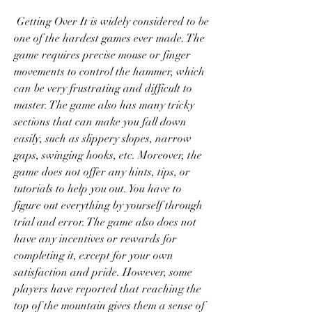
 Getting Over It is widely considered to be 
one of the hardest games ever made. The 
game requires precise mouse or finger 
movements to control the hammer, which 
can be very frustrating and difficult to 
master. The game also has many tricky 
sections that can make you fall down 
easily, such as slippery slopes, narrow 
gaps, swinging hooks, etc. Moreover, the 
game does not offer any hints, tips, or 
tutorials to help you out. You have to 
figure out everything by yourself through 
trial and error. The game also does not 
have any incentives or rewards for 
completing it, except for your own 
satisfaction and pride. However, some 
players have reported that reaching the 
top of the mountain gives them a sense of 