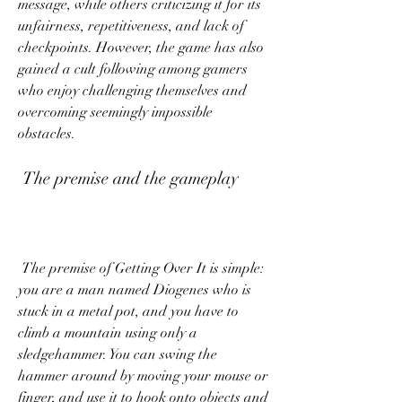
message, while others criticizing it for its 
unfairness, repetitiveness, and lack of 
checkpoints. However, the game has also 
gained a cult following among gamers 
who enjoy challenging themselves and 
overcoming seemingly impossible 
obstacles.
 The premise and the gameplay
 The premise of Getting Over It is simple: 
you are a man named Diogenes who is 
stuck in a metal pot, and you have to 
climb a mountain using only a 
sledgehammer. You can swing the 
hammer around by moving your mouse or 
finger, and use it to hook onto objects and 