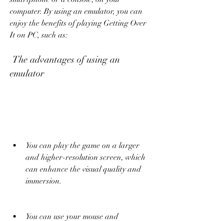
computer. By using an emulator, you can 
enjoy the benefits of playing Getting Over 
It on PC, such as:
 The advantages of using an 
emulator
You can play the game on a larger 
and higher-resolution screen, which 
can enhance the visual quality and 
immersion.
You can use your mouse and 