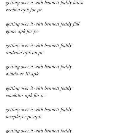
getting over it with bennett foddy latest 
version apk for pc
getting over it with bennett foddy full 
game apk for pc
getting over it with bennett foddy 
android apk on pc
getting over it with bennett foddy 
windows 10 apk
getting over it with bennett foddy 
emulator apk for pc
getting over it with bennett foddy 
noxplayer pc apk
getting over it with bennett foddy 