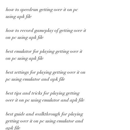
how to speedrun getting over it on pc 
using apk file
how to record gameplay of getting over it 
on pc using apk file
best emulator for playing getting over it 
on pc using apk file
best settings for playing getting over it on 
pc using emulator and apk file
best tips and tricks for playing getting 
over it on pc using emulator and apk file
best guide and walkthrough for playing 
getting over it on pc using emulator and 
apk file 