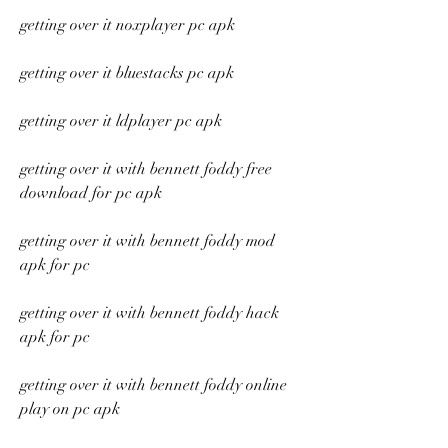
getting over it noxplayer pc apk
getting over it bluestacks pc apk
getting over it ldplayer pc apk
getting over it with bennett foddy free 
download for pc apk
getting over it with bennett foddy mod 
apk for pc
getting over it with bennett foddy hack 
apk for pc
getting over it with bennett foddy online 
play on pc apk