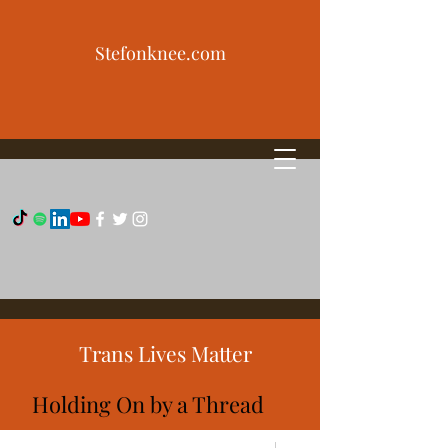
Stefonknee.com
Trans Lives Matter
Holding On by a Thread