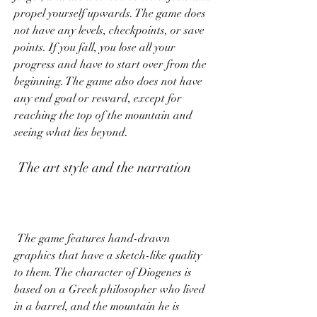
propel yourself upwards. The game does 
not have any levels, checkpoints, or save 
points. If you fall, you lose all your 
progress and have to start over from the 
beginning. The game also does not have 
any end goal or reward, except for 
reaching the top of the mountain and 
seeing what lies beyond.
 The art style and the narration
 The game features hand-drawn 
graphics that have a sketch-like quality 
to them. The character of Diogenes is 
based on a Greek philosopher who lived 
in a barrel, and the mountain he is 