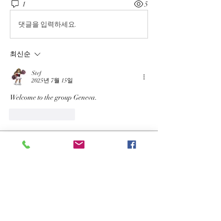
1
5
댓글을 입력하세요.
최신순
Stef
2025년 7월 15일
Welcome to the group Geneva.
좋아요
답글
About
Welcome to the group! You can connect
with other members, ge
...
Read more
Members