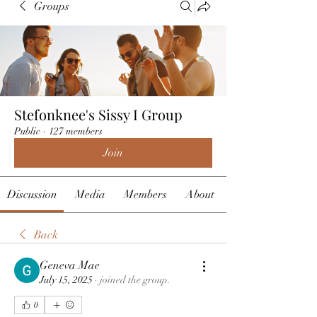
Groups
Stefonknee's Sissy I Group
Public
·
127 members
Join
Discussion
Media
Members
About
Back
Geneva Mae
July 15, 2025
·
joined the group.
0