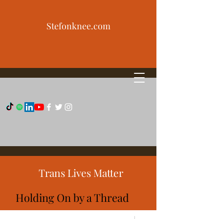
Stefonknee.com
Trans Lives Matter
Holding On by a Thread