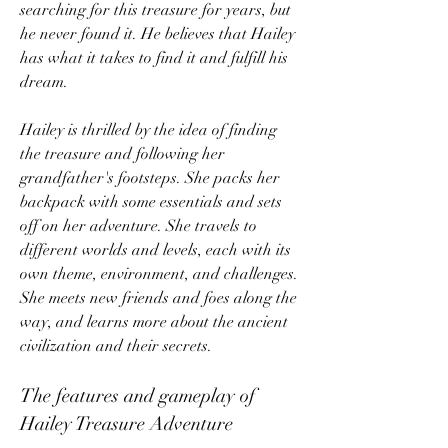
searching for this treasure for years, but 
he never found it. He believes that Hailey 
has what it takes to find it and fulfill his 
dream.
Hailey is thrilled by the idea of finding 
the treasure and following her 
grandfather's footsteps. She packs her 
backpack with some essentials and sets 
off on her adventure. She travels to 
different worlds and levels, each with its 
own theme, environment, and challenges. 
She meets new friends and foes along the 
way, and learns more about the ancient 
civilization and their secrets.
The features and gameplay of 
Hailey Treasure Adventure