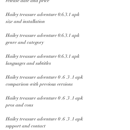
release date and price
Hailey treasure adventure 0.6.3.1 apk 
size and installation
Hailey treasure adventure 0.6.3.1 apk 
genre and category
Hailey treasure adventure 0.6.3.1 apk 
languages and subtitles
Hailey treasure adventure 0 .6 .3 .1 apk 
comparison with previous versions
Hailey treasure adventure 0 .6 .3 .1 apk 
pros and cons
Hailey treasure adventure 0 .6 .3 .1 apk 
support and contact