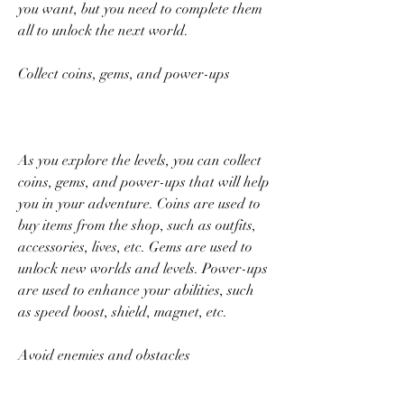
you want, but you need to complete them 
all to unlock the next world.
Collect coins, gems, and power-ups
As you explore the levels, you can collect 
coins, gems, and power-ups that will help 
you in your adventure. Coins are used to 
buy items from the shop, such as outfits, 
accessories, lives, etc. Gems are used to 
unlock new worlds and levels. Power-ups 
are used to enhance your abilities, such 
as speed boost, shield, magnet, etc.
Avoid enemies and obstacles