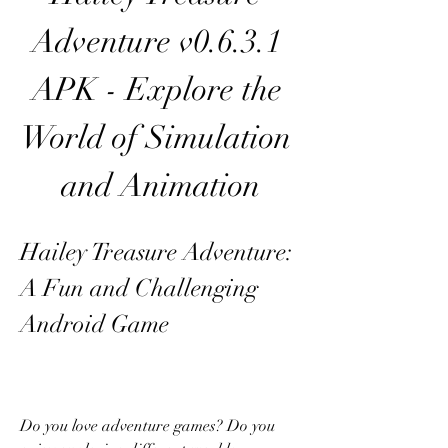
Adventure v0.6.3.1 
APK - Explore the 
World of Simulation 
and Animation
Hailey Treasure Adventure: 
A Fun and Challenging 
Android Game
Do you love adventure games? Do you 