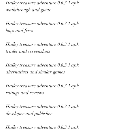
Hailey treasure adventure 0.6.3.1 apk 
walkthrough and guide
Hailey treasure adventure 0.6.3.1 apk 
bugs and fixes
Hailey treasure adventure 0.6.3.1 apk 
trailer and screenshots
Hailey treasure adventure 0.6.3.1 apk 
alternatives and similar games
Hailey treasure adventure 0.6.3.1 apk 
ratings and reviews
Hailey treasure adventure 0.6.3.1 apk 
developer and publisher
Hailey treasure adventure 0.6.3.1 apk 