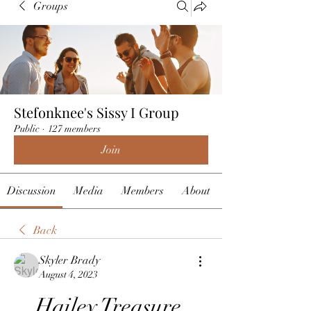
Groups
Stefonknee's Sissy I Group
Public
·
127 members
Join
Discussion
Media
Members
About
Back
Skyler Brady
August 4, 2023
Hailey Treasure 