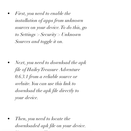
First, you need to enable the 
installation of apps from unknown 
sources on your device. To do this, go 
to Settings > Security > Unknown 
Sources and toggle it on.
Next, you need to download the apk 
file of Hailey Treasure Adventure 
0.6.3.1 from a reliable source or 
website. You can use this link to 
download the apk file directly to 
your device.
Then, you need to locate the 
downloaded apk file on your device. 