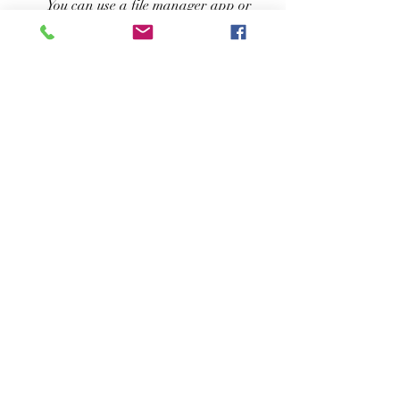
You can use a file manager app or 
your device's default file explorer to 
find it.
Finally, you need to tap on the apk 
file and follow the installation 
instructions on your screen. It will 
take a few seconds for the game to 
be installed on your device.
How to play Hailey 
Treasure Adventure?
Once you have installed Hailey Treasure 