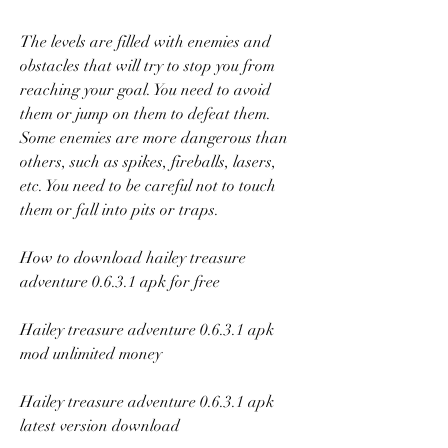
The levels are filled with enemies and 
obstacles that will try to stop you from 
reaching your goal. You need to avoid 
them or jump on them to defeat them. 
Some enemies are more dangerous than 
others, such as spikes, fireballs, lasers, 
etc. You need to be careful not to touch 
them or fall into pits or traps.
How to download hailey treasure 
adventure 0.6.3.1 apk for free
Hailey treasure adventure 0.6.3.1 apk 
mod unlimited money
Hailey treasure adventure 0.6.3.1 apk 
latest version download