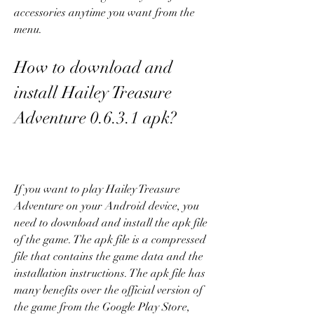
accessories anytime you want from the 
menu.
How to download and 
install Hailey Treasure 
Adventure 0.6.3.1 apk?
If you want to play Hailey Treasure 
Adventure on your Android device, you 
need to download and install the apk file 
of the game. The apk file is a compressed 
file that contains the game data and the 
installation instructions. The apk file has 
many benefits over the official version of 
the game from the Google Play Store, 