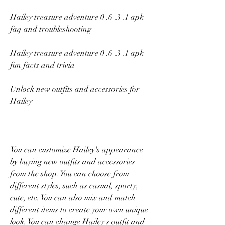
Hailey treasure adventure 0 .6 .3 .1 apk 
faq and troubleshooting
Hailey treasure adventure 0 .6 .3 .1 apk 
fun facts and trivia
Unlock new outfits and accessories for 
Hailey
You can customize Hailey's appearance 
by buying new outfits and accessories 
from the shop. You can choose from 
different styles, such as casual, sporty, 
cute, etc. You can also mix and match 
different items to create your own unique 
look. You can change Hailey's outfit and 