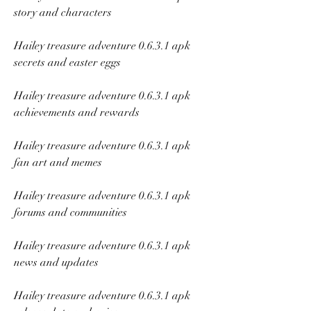
story and characters
Hailey treasure adventure 0.6.3.1 apk 
secrets and easter eggs
Hailey treasure adventure 0.6.3.1 apk 
achievements and rewards
Hailey treasure adventure 0.6.3.1 apk 
fan art and memes
Hailey treasure adventure 0.6.3.1 apk 
forums and communities
Hailey treasure adventure 0.6.3.1 apk 
news and updates
Hailey treasure adventure 0.6.3.1 apk 