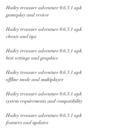
Hailey treasure adventure 0.6.3.1 apk 
gameplay and review
Hailey treasure adventure 0.6.3.1 apk 
cheats and tips
Hailey treasure adventure 0.6.3.1 apk 
best settings and graphics
Hailey treasure adventure 0.6.3.1 apk 
offline mode and multiplayer
Hailey treasure adventure 0.6.3.1 apk 
system requirements and compatibility
Hailey treasure adventure 0.6.3.1 apk 
features and updates