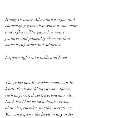
Hailey Treasure Adventure is a fun and 
challenging game that will test your skills 
and reflexes. The game has many 
features and gameplay elements that 
make it enjoyable and addictive.
Explore different worlds and levels
The game has 10 worlds, each with 10 
levels. Each world has its own theme, 
such as forest, desert, ice, volcano, etc. 
Each level has its own design, layout, 
obstacles, enemies, puzzles, secrets, etc. 
You can explore the levels in any order 