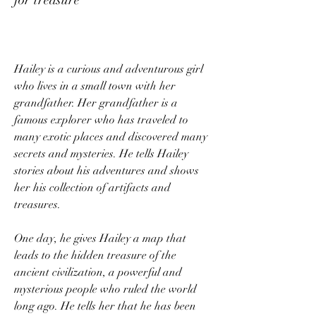
Hailey is a curious and adventurous girl 
who lives in a small town with her 
grandfather. Her grandfather is a 
famous explorer who has traveled to 
many exotic places and discovered many 
secrets and mysteries. He tells Hailey 
stories about his adventures and shows 
her his collection of artifacts and 
treasures.
One day, he gives Hailey a map that 
leads to the hidden treasure of the 
ancient civilization, a powerful and 
mysterious people who ruled the world 
long ago. He tells her that he has been 