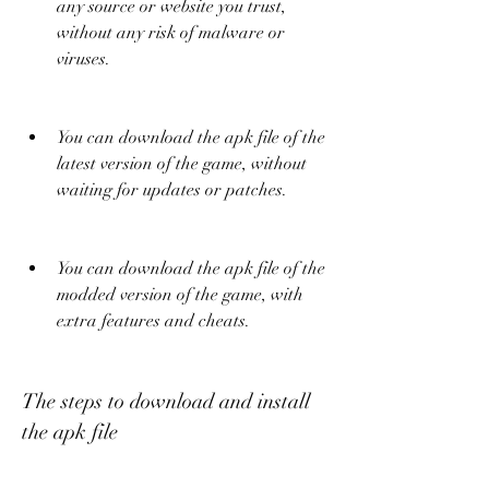
any source or website you trust, 
without any risk of malware or 
viruses.
You can download the apk file of the 
latest version of the game, without 
waiting for updates or patches.
You can download the apk file of the 
modded version of the game, with 
extra features and cheats.
The steps to download and install 
the apk file