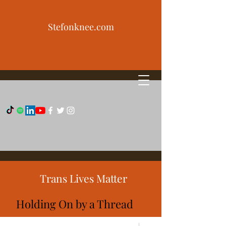
Stefonknee.com
Trans Lives Matter
Holding On by a Thread