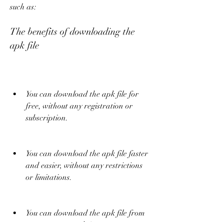
such as:
The benefits of downloading the 
apk file
You can download the apk file for 
free, without any registration or 
subscription.
You can download the apk file faster 
and easier, without any restrictions 
or limitations.
You can download the apk file from 