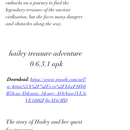
embarks on a journey to find the 
legendary treasure of the ancient 
civilization, but she faces many dangers 
and obstacles along the way.
hailey treasure adventure 
0.6.3.1 apk
Download: 
https://www.google.com/url?
q=https%3A%2F%2Ft.co%2FL6xF8Hj8
B7&sa=D&sntz=1&usg=AOvVaw1VL3r
VE1ib02FfteAI4rMD
The story of Hailey and her quest 
for treasure