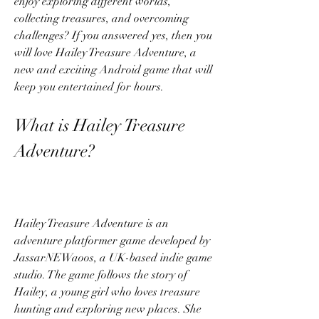
enjoy exploring different worlds, 
collecting treasures, and overcoming 
challenges? If you answered yes, then you 
will love Hailey Treasure Adventure, a 
new and exciting Android game that will 
keep you entertained for hours.
What is Hailey Treasure 
Adventure?
Hailey Treasure Adventure is an 
adventure platformer game developed by 
JassarNEWaoos, a UK-based indie game 
studio. The game follows the story of 
Hailey, a young girl who loves treasure 
hunting and exploring new places. She 