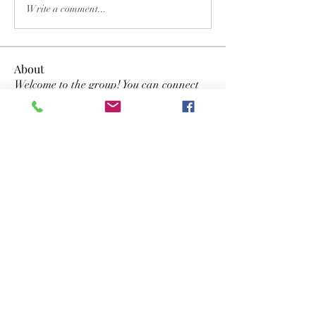
Write a comment...
About
Welcome to the group! You can connect
with other members, ge
...
Read more
Members
Dwayne Smith
Follow
the detailingmafia
Follow
lyvan123122
Follow
lyvan123122
yongdorable
Follow
yongdorable
Nancy Smith
Follow