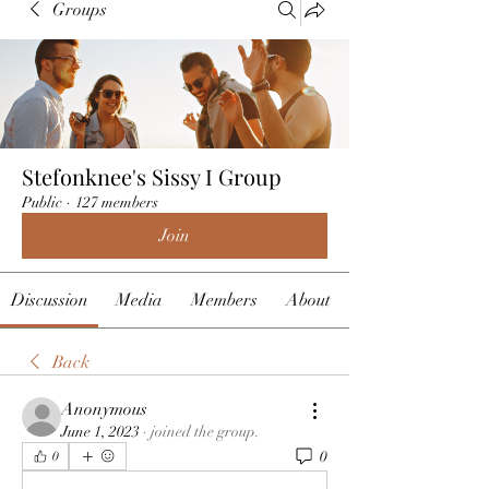
Groups
Stefonknee's Sissy I Group
Public
·
127 members
Join
Discussion
Media
Members
About
Back
Anonymous
June 1, 2023
·
joined the group.
0
0