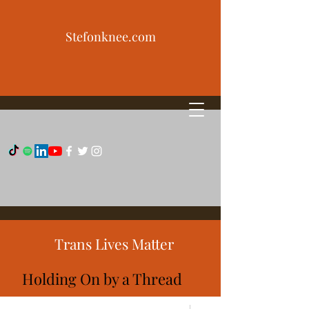
Stefonknee.com
Trans Lives Matter
Holding On by a Thread