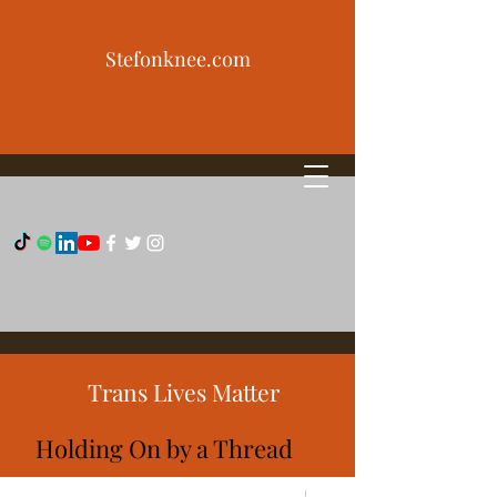
Stefonknee.com
Trans Lives Matter
Holding On by a Thread