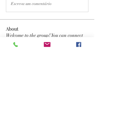
Escreva um comentário
About
Welcome to the group! You can connect
with other members, ge
...
Read more
Members
Dwayne Smith
Follow
the detailingmafia
Follow
lyvan123122
Follow
lyvan123122
yongdorable
Follow
yongdorable
Nancy Smith
Follow