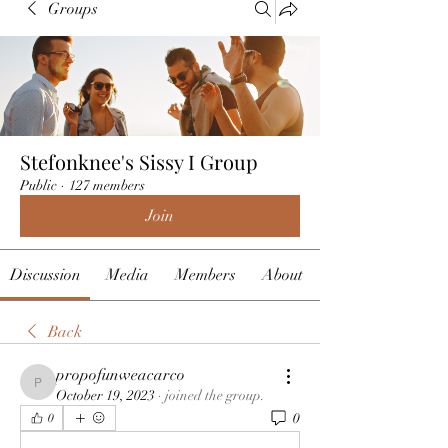
Groups
Stefonknee's Sissy I Group
Public
·
127 members
Join
Discussion
Media
Members
About
Back
propofunweacarco
propofunweacarco
October 19, 2023
·
joined the group.
0
0