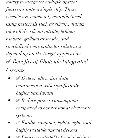
ability to integrate multiple optical 
functions onto a single chip. These 
circuits are commonly manufactured 
using materials such as silicon, indium 
phosphide, silicon nitride, lithium 
niobate, gallium arsenide, and 
specialized semiconductor substrates, 
depending on the target application.
✅ Benefits of Photonic Integrated 
Circuits
✅ Deliver ultra-fast data 
transmission with significantly 
higher bandwidth.
✅ Reduce power consumption 
compared to conventional electronic 
systems.
✅ Enable compact, lightweight, and 
highly scalable optical devices.
✅ Improve reliability by minimizing 