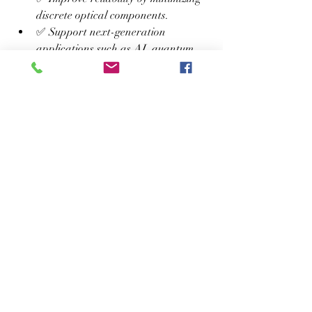
discrete optical components.
✅ Support next-generation 
applications such as AI, quantum 
computing, LiDAR, and advanced 
medical diagnostics.
💡 Care Tips / Usage Tips
Keep PIC-based systems within 
recommended operating 
temperatures for optimal 
performance.
Protect optical connectors and 
interfaces from dust and 
contamination.
Use compatible optical fibers and 
components to reduce signal loss.
Perform regular calibration and 
firmware updates in industrial 
deployments.