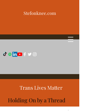
Stefonknee.com
Trans Lives Matter
Holding On by a Thread