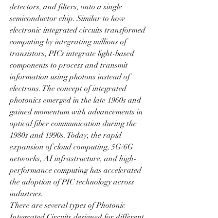
detectors, and filters, onto a single 
semiconductor chip. Similar to how 
electronic integrated circuits transformed 
computing by integrating millions of 
transistors, PICs integrate light-based 
components to process and transmit 
information using photons instead of 
electrons. The concept of integrated 
photonics emerged in the late 1960s and 
gained momentum with advancements in 
optical fiber communication during the 
1980s and 1990s. Today, the rapid 
expansion of cloud computing, 5G/6G 
networks, AI infrastructure, and high-
performance computing has accelerated 
the adoption of PIC technology across 
industries.
There are several types of Photonic 
Integrated Circuits designed for different 