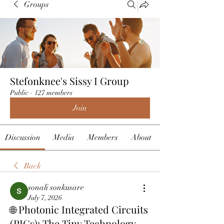
Groups
Stefonknee's Sissy I Group
Public
·
127 members
Join
Discussion
Media
Members
About
Back
sonali sonkusare
July 7, 2026
🌐 Photonic Integrated Circuits
(PICs): The Tiny Technology