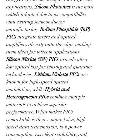
applications. 
Silicon Photonics
 is the most 
widely adopted due to its compatibility 
with existing semiconductor 
manufacturing. 
Indium Phosphide (InP) 
PICs
 integrate lasers and optical 
amplifiers directly onto the chip, making 
them ideal for telecom applications. 
Silicon Nitride (SiN) PICs
 provide ultra-
low optical loss for sensing and quantum 
technologies. 
Lithium Niobate PICs
 are 
known for high-speed optical 
modulation, while 
Hybrid and 
Heterogeneous PICs
 combine multiple 
materials to achieve superior 
performance. What makes PICs 
remarkable is their compact size, high-
speed data transmission, low power 
consumption, excellent scalability, and 