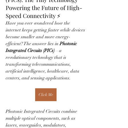
Powering the Future of High-
Speed Connectivity ⚡
Have you ever wondered how the 
internet keeps getting faster while devices 
become smaller and more energy-
efficient? The answer lies in 
Photonic 
Integrated Circuits (PICs)
—a 
revolutionary technology that is 
transforming telecommunications, 
artificial intelligence, healthcare, data 
centers, and sensing applications.
Click Me
Photonic Integrated Circuits combine 
multiple optical components, such as 
lasers, waveguides, modulators, 