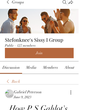
Groups
Stefonknee's Sissy I Group
Public
·
127 members
Join
Discussion
Media
Members
About
Back
Gabriel Peterson
June 9, 2023
How P S Gahlot's 