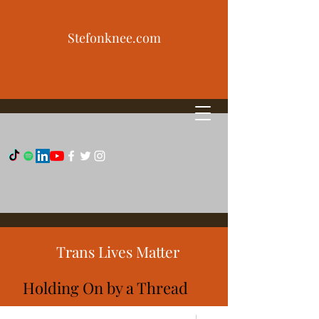
Stefonknee.com
Trans Lives Matter
Holding On by a Thread