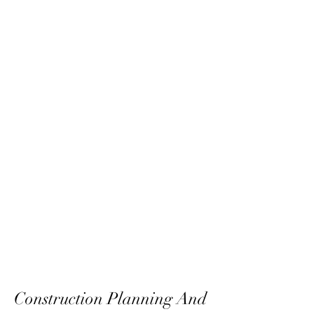
Construction Planning And 