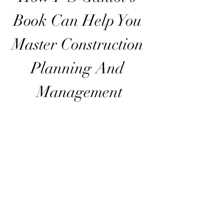
Book Can Help You 
Master Construction 
Planning And 
Management