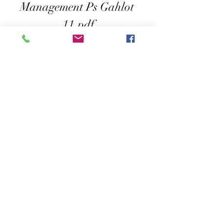
Management Ps Gahlot 
11.pdf
Download File
0
0
Escribir un comentario...
About
Welcome to the group! You can connect
with other members, ge
...
Read more