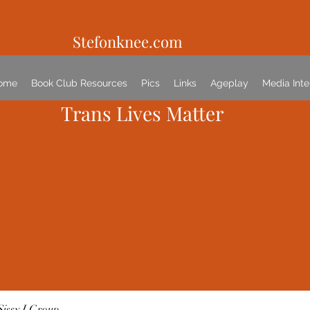
Stefonknee.com
ome
Book Club Resources
Pics
Links
Ageplay
Media Inte
Trans Lives Matter
Sissy I Group