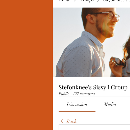
Stefonknee's Sissy I Group
Public
·
127 members
Discussion
Media
Back