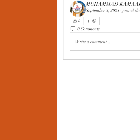
MUHAMMAD KAMAAR 
September 3, 2025
·
joined th
0
0 Comments
Write a comment...