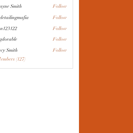
yne Smith
Follow
 detailingmafia
Follow
an123122
Follow
3122
gdorable
Follow
ble
cy Smith
Follow
Members (127)