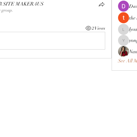
SITE MAKER.4US
Dwa
e group.
the
2 Views
lyv
lyvan12
yon
yongdora
Nan
See All 