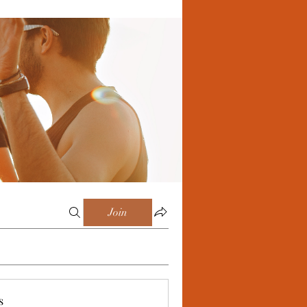
Join
s