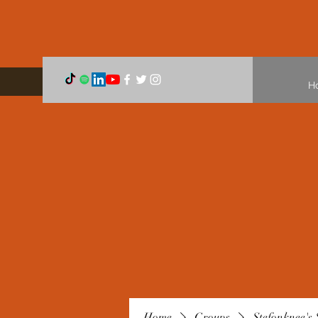
H
Home
Groups
Stefonknee's 