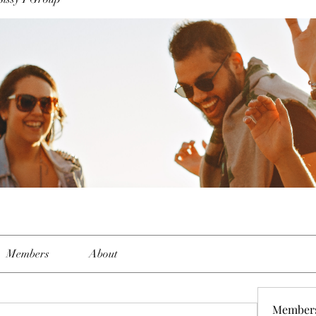
Members
About
Member