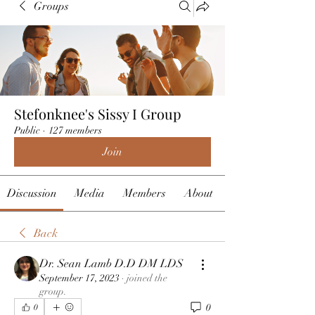
Groups
Stefonknee's Sissy I Group
Public
·
127 members
Join
Discussion
Media
Members
About
Back
Dr. Sean Lamb D.D DM LDS
September 17, 2023
·
joined the
group.
0
0