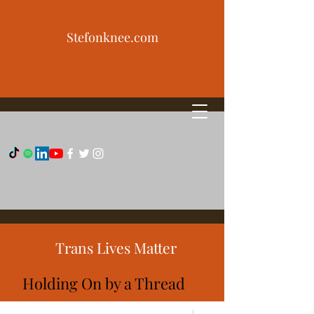
Stefonknee.com
Trans Lives Matter
Holding On by a Thread