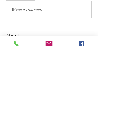
Write a comment...
About
Welcome to the group! You can connect
with other members, ge
...
Read more
Members
Dwayne Smith
Follow
the detailingmafia
Follow
lyvan123122
Follow
lyvan123122
yongdorable
Follow
yongdorable
Nancy Smith
Follow