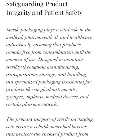
Safeguarding Product
Integrity and Patient Safety
Sterile packaging 
plays a vital role in the 
medical, pharmaceutical, and healthcare 
industries by ensuring that products 
remain free from contamination until the 
moment of use. Designed to maintain 
sterility throughout manufacturing, 
transportation, storage, and handling, 
this specialized packaging is essential for 
products like surgical instruments, 
syringes, implants, medical devices, and 
certain pharmaceuticals.
The primary purpose of sterile packaging 
is to create a reliable microbial barrier 
that protects the enclosed product from 