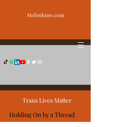
Stefonknee.com
Trans Lives Matter
Holding On by a Thread