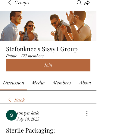
Groups
Stefonknee's Sissy I Group
Public
·
127 members
Join
Discussion
Media
Members
About
Back
soniya kale
July 19, 2025
Sterile Packaging: