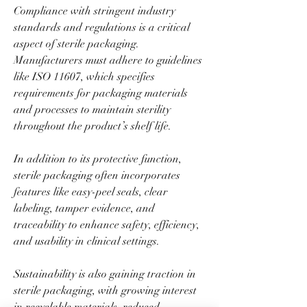
Compliance with stringent industry 
standards and regulations is a critical 
aspect of sterile packaging. 
Manufacturers must adhere to guidelines 
like ISO 11607, which specifies 
requirements for packaging materials 
and processes to maintain sterility 
throughout the product’s shelf life.
In addition to its protective function, 
sterile packaging often incorporates 
features like easy-peel seals, clear 
labeling, tamper evidence, and 
traceability to enhance safety, efficiency, 
and usability in clinical settings.
Sustainability is also gaining traction in 
sterile packaging, with growing interest 