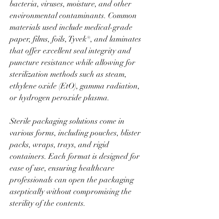
bacteria, viruses, moisture, and other 
environmental contaminants. Common 
materials used include medical-grade 
paper, films, foils, Tyvek®, and laminates 
that offer excellent seal integrity and 
puncture resistance while allowing for 
sterilization methods such as steam, 
ethylene oxide (EtO), gamma radiation, 
or hydrogen peroxide plasma.
Sterile packaging solutions come in 
various forms, including pouches, blister 
packs, wraps, trays, and rigid 
containers. Each format is designed for 
ease of use, ensuring healthcare 
professionals can open the packaging 
aseptically without compromising the 
sterility of the contents.